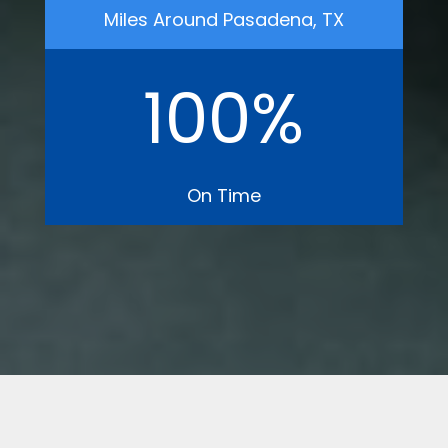
Miles Around Pasadena, TX
100
%
On Time