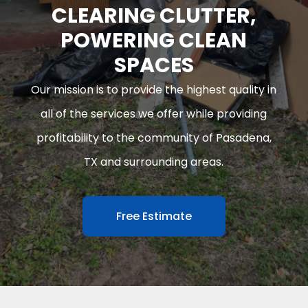
CLEARING CLUTTER,
POWERING CLEAN
SPACES
Our mission is to provide the highest quality in
all of the services we offer while providing
profitability to the community of Pasadena,
TX and surrounding areas.
Free Estimate