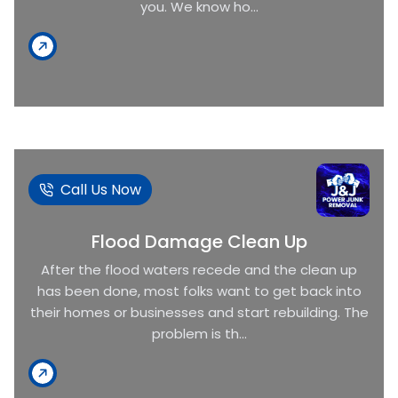
you. We know ho...
Call Us Now
Flood Damage Clean Up
After the flood waters recede and the clean up
has been done, most folks want to get back into
their homes or businesses and start rebuilding. The
problem is th...