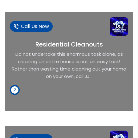
Call Us Now
Residential Cleanouts
Do not undertake this enormous task alone, as
cleaning an entire house is not an easy task!
Rather than wasting time cleaning out your home
on your own, call JJ...