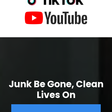
Junk Be Gone, Clean
Lives On