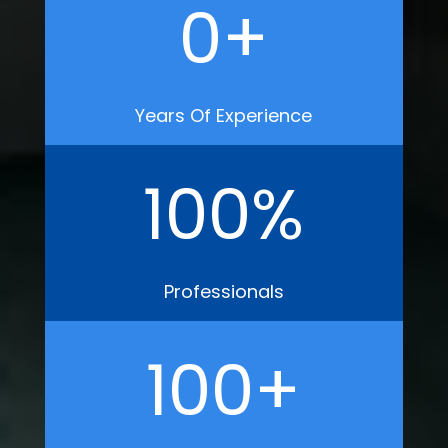
0
+
Years Of Experience
100
%
Professionals
100
+