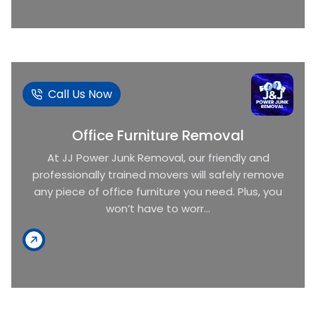
Call Us Now
Office Furniture Removal
At JJ Power Junk Removal, our friendly and
professionally trained movers will safely remove
any piece of office furniture you need. Plus, you
won’t have to worr...