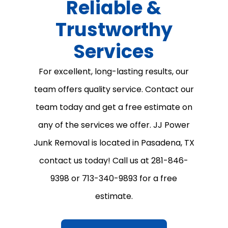
Reliable &
Trustworthy
Services
For excellent, long-lasting results, our
team offers quality service. Contact our
team today and get a free estimate on
any of the services we offer. JJ Power
Junk Removal is located in Pasadena, TX
contact us today! Call us at 281-846-
9398 or 713-340-9893 for a free
estimate.