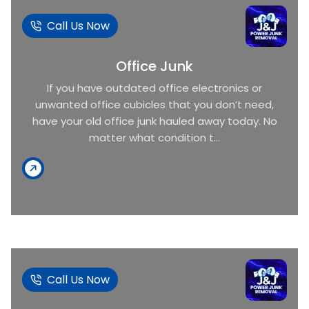
Call Us Now
Office Junk
If you have outdated office electronics or
unwanted office cubicles that you don’t need,
have your old office junk hauled away today. No
matter what condition t...
Call Us Now