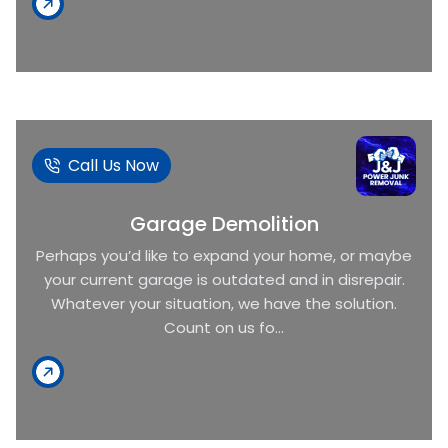
Call Us Now
Garage Demolition
Perhaps you’d like to expand your home, or maybe
your current garage is outdated and in disrepair.
Whatever your situation, we have the solution.
Count on us fo...