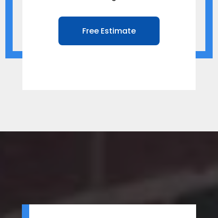
Free Estimate