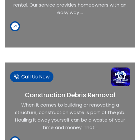
rental. Our service provides homeowners with an
easy way ...
Call Us Now
Construction Debris Removal
When it comes to building or renovating a
structure, construction waste is part of the job.
Hauling it away yourself can be a waste of your
time and money. That...