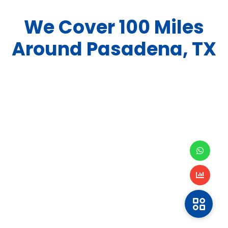
We Cover
100
Miles
Around
Pasadena, TX