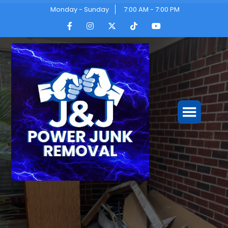
Monday - Sunday
7:00 AM - 7:00 PM