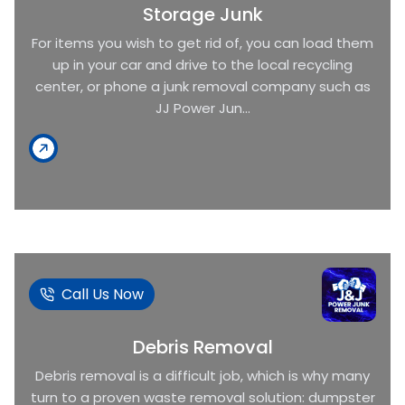
Storage Junk
For items you wish to get rid of, you can load them
up in your car and drive to the local recycling
center, or phone a junk removal company such as
JJ Power Jun...
Call Us Now
Debris Removal
Debris removal is a difficult job, which is why many
turn to a proven waste removal solution: dumpster