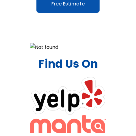
Free Estimate
Find Us On