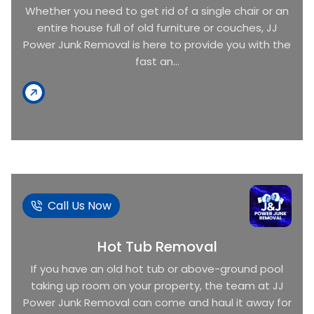
Whether you need to get rid of a single chair or an
entire house full of old furniture or couches, JJ
Power Junk Removal is here to provide you with the
fast an...
Call Us Now
Hot Tub Removal
If you have an old hot tub or above-ground pool
taking up room on your property, the team at JJ
Power Junk Removal can come and haul it away for