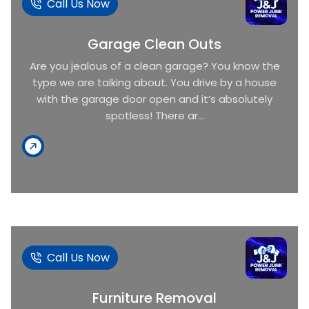
Call Us Now
Garage Clean Outs
Are you jealous of a clean garage? You know the
type we are talking about. You drive by a house
with the garage door open and it’s absolutely
spotless! There ar...
Call Us Now
Furniture Removal