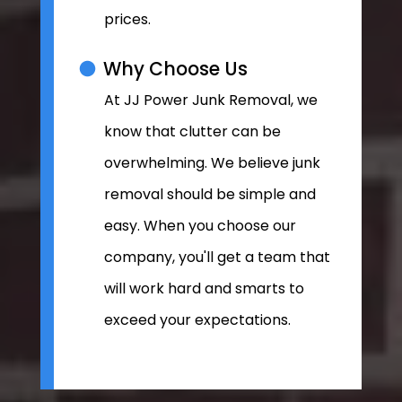
prices.
Why Choose Us
At JJ Power Junk Removal, we
know that clutter can be
overwhelming. We believe junk
removal should be simple and
easy. When you choose our
company, you'll get a team that
will work hard and smarts to
exceed your expectations.