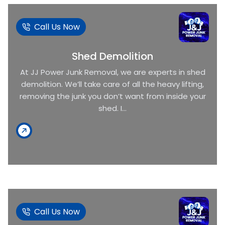
Call Us Now
Shed Demolition
At JJ Power Junk Removal, we are experts in shed
demolition. We’ll take care of all the heavy lifting,
removing the junk you don’t want from inside your
shed. I...
Call Us Now