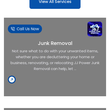
View All Services
Call Us Now
Junk Removal
Not sure what to do with your unwanted items,
whether you are decluttering your home or
business, renovating, or relocating JJ Power Junk
Removal can help, let ...