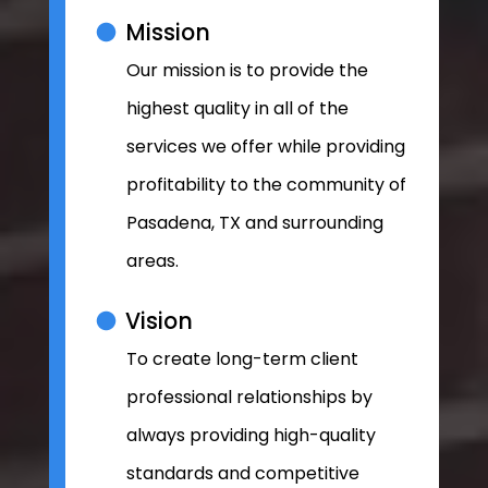
Mission
Our mission is to provide the
highest quality in all of the
services we offer while providing
profitability to the community of
Pasadena, TX and surrounding
areas.
Vision
To create long-term client
professional relationships by
always providing high-quality
standards and competitive