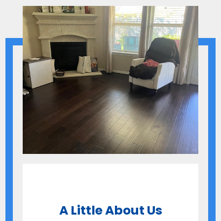
A Little About Us