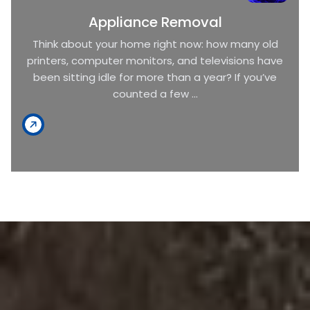
Appliance Removal
Think about your home right now: how many old
printers, computer monitors, and televisions have
been sitting idle for more than a year? If you’ve
counted a few ...