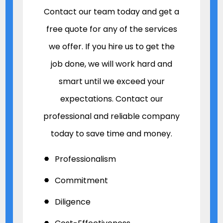
Contact our team today and get a
free quote for any of the services
we offer. If you hire us to get the
job done, we will work hard and
smart until we exceed your
expectations. Contact our
professional and reliable company
today to save time and money.
Professionalism
Commitment
Diligence