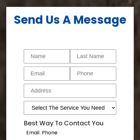
Send Us A Message