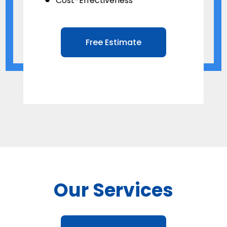
Cost-Effectiveness
Free Estimate
Our Services