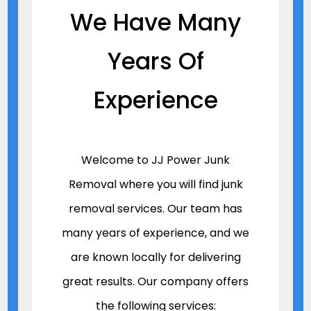
We Have Many
Years Of
Experience
Welcome to JJ Power Junk
Removal where you will find junk
removal services. Our team has
many years of experience, and we
are known locally for delivering
great results. Our company offers
the following services: